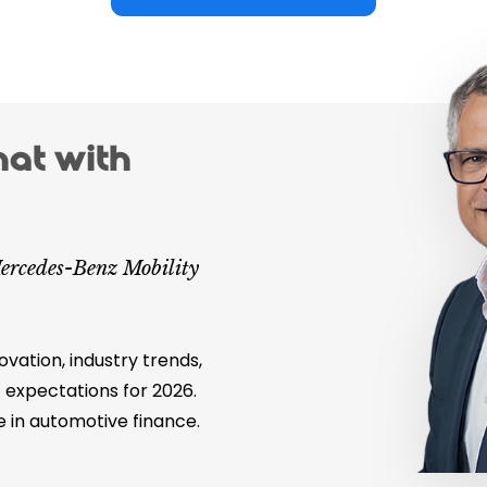
hat with
ercedes-Benz Mobility
ovation, industry trends,
 expectations for 2026.
e in automotive finance.