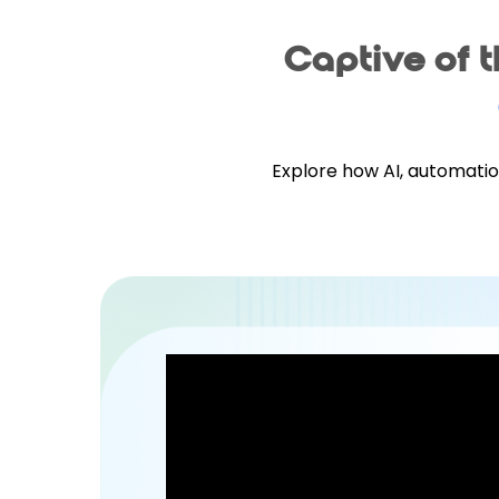
Captive of 
Explore how AI, automatio