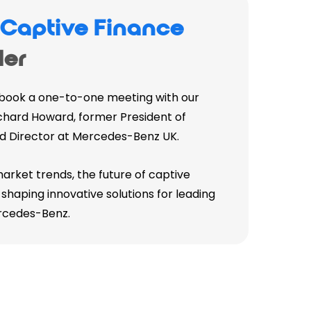
a
Captive Finance
er
 book a one-to-one meeting with our
hard Howard, former President of
d Director at Mercedes-Benz UK.
market trends, the future of captive
shaping innovative solutions for leading
rcedes-Benz.