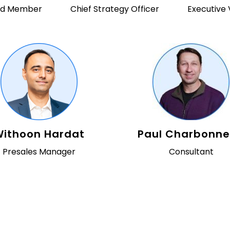
ard Member
Chief Strategy Officer
Executive 
ithoon Hardat
Paul Charbonn
Presales Manager
Consultant