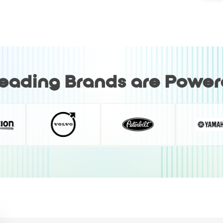
Leading Brands are Powe