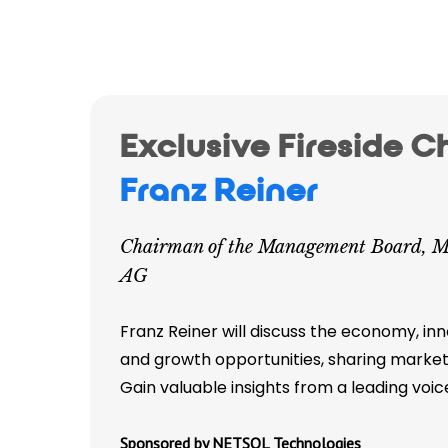
Exclusive Fireside C
Franz Reiner
Chairman of the Management Board, M
AG
Franz Reiner will discuss the economy, inn
and growth opportunities, sharing market
Gain valuable insights from a leading voic
Sponsored by NETSOL Technologies