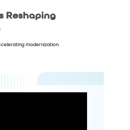
is Reshaping
s
ccelerating modernization.