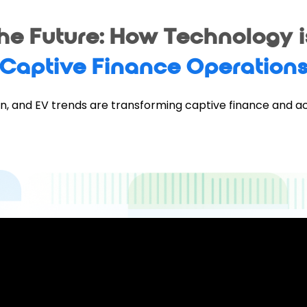
the Future: How Technology 
Captive Finance Operation
n, and EV trends are transforming captive finance and a