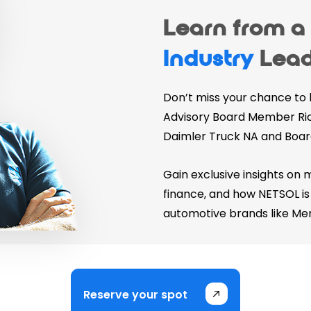
Learn from 
Industry
Lead
Don’t miss your chance to
Advisory Board Member Ric
Daimler Truck NA and Boar
Gain exclusive insights on 
finance, and how NETSOL is 
automotive brands like Me
Reserve your spot