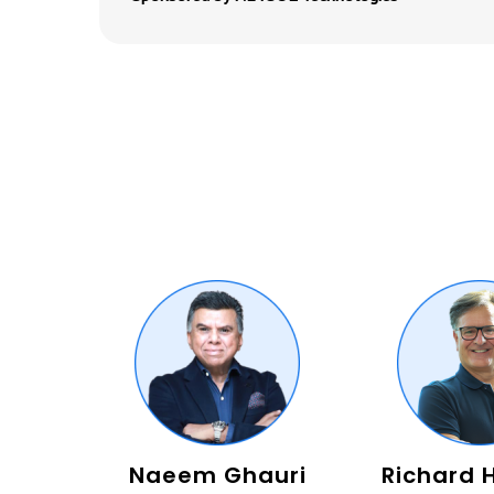
Naeem Ghauri
Richard 