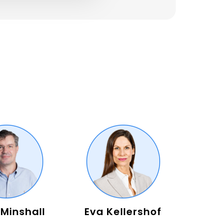
 Minshall
Eva Kellershof