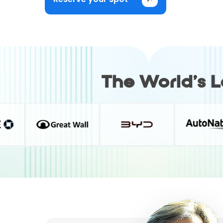
The World’s 