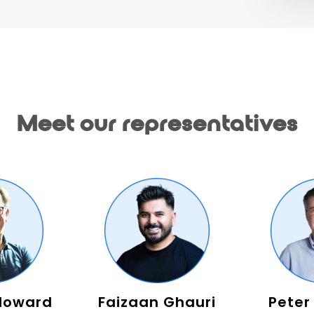
Meet our representatives
Howard
Faizaan Ghauri
Peter