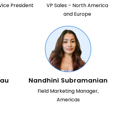
Vice President
VP Sales – North America
and Europe
eau
Nandhini Subramanian
Field Marketing Manager,
Americas