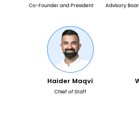
Co-Founder and President
Advisory Bo
Haider Maqvi
W
Chief of Staff