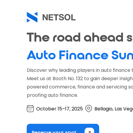
Skip
to
main
content
The road ahead st
Auto Finance Su
Discover why leading players in auto finance t
Meet us at Booth No. 132 to gain deeper insigh
powered commerce, finance and servicing sol
proofing auto finance.
October 15–17, 2025
Bellagio, Las Ve
Reserve your spot