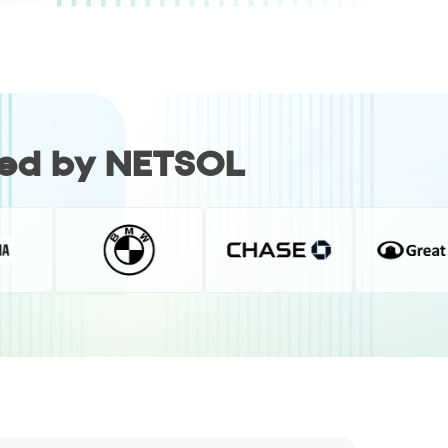
red by NETSOL