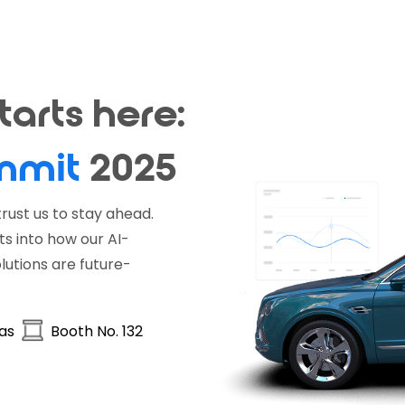
arts here:
mmit
2025
rust us to stay ahead.
ts into how our AI-
utions are future-
gas
Booth No. 132