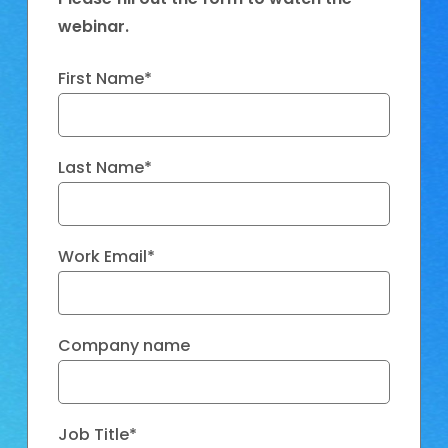
webinar.
First Name
*
Last Name
*
Work Email
*
Company name
Job Title
*