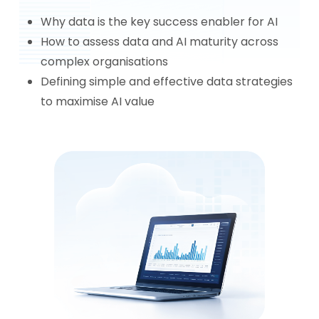
Why data is the key success enabler for AI
How to assess data and AI maturity across
complex organisations
Defining simple and effective data strategies
to maximise AI value