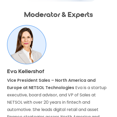
Moderator & Experts
Eva Kellershof
Vice President Sales – North America and
Europe
at NETSOL Technologies
Eva is a startup
executive, board advisor, and VP of Sales at
NETSOL with over 20 years in fintech and
automotive. She leads digital retail and asset
finance strategies across North America and