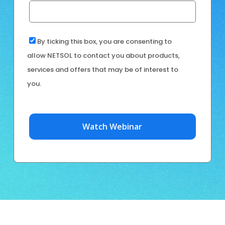
By ticking this box, you are consenting to
allow NETSOL to contact you about products,
services and offers that may be of interest to
you.