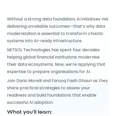
Without a strong data foundation, AI initiatives risk
delivering unreliable outcomes—that’s why data
modernization is essential to transform chaotic
systems into AI-ready infrastructure.
NETSOL Technologies has spent four decades
helping global financial institutions modernise
their data ecosystems. Now, we’re applying that
expertise to prepare organisations for AI.
Join Dario Morelli and Farooq Fasih Ghauri as they
share practical strategies to assess your
readiness and build foundations that enable
successful AI adoption.
What you’ll learn: