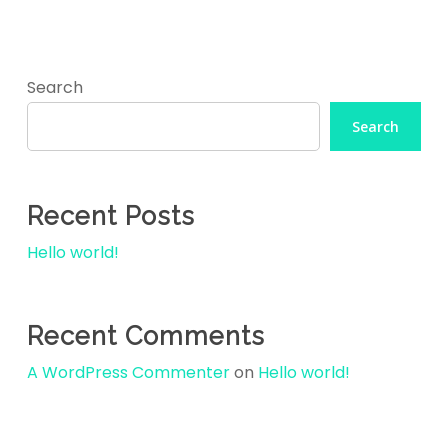
Skip
to
main
Search
content
Search
Recent Posts
Hello world!
Recent Comments
A WordPress Commenter
on
Hello world!