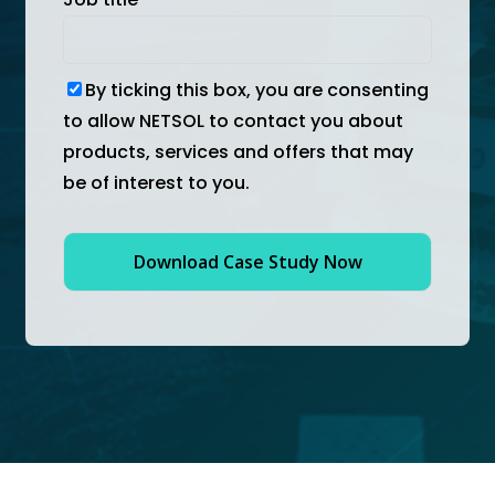
By ticking this box, you are consenting
to allow NETSOL to contact you about
products, services and offers that may
be of interest to you.