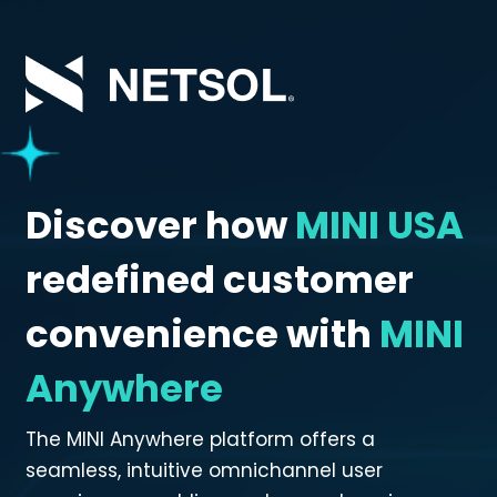
Skip
to
main
content
Discover how
MINI USA
redefined customer
convenience with
MINI
Anywhere
The MINI Anywhere platform offers a
seamless, intuitive omnichannel user