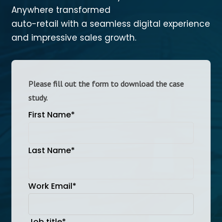
Anywhere transformed
auto-retail with a seamless digital experience
and impressive sales growth.
Please fill out the form to download the case
study.
First Name
*
Last Name
*
Work Email
*
Job title
*