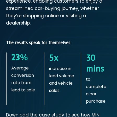
experience, enabling customers to enjoy a
streamlined car-buying journey, whether
they’re shopping online or visiting a
dealership.
The results speak for themselves:
23%
5x
30
mins
Average
increase in
conversion
lead volume
to
rate from
and vehicle
complete
lead to sale
sales
a car
purchase
Download the case study to see how MINI