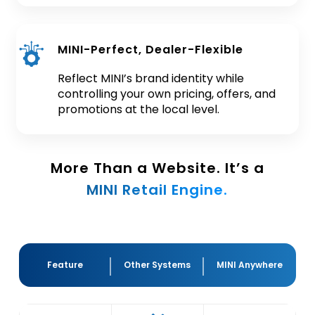
MINI-Perfect, Dealer-Flexible
Reflect MINI’s brand identity while
controlling your own pricing, offers, and
promotions at the local level.
More Than a Website. It’s a
MINI Retail Engine.
Feature
Other Systems
MINI Anywhere