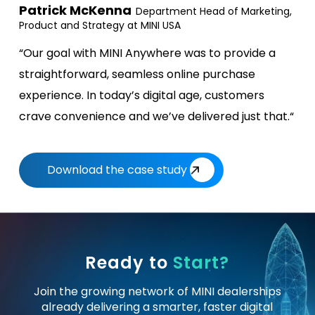
Patrick McKenna
Department Head of Marketing,
Product and Strategy at MINI USA
“Our goal with MINI Anywhere was to provide a
straightforward, seamless online purchase
experience. In today’s digital age, customers
crave convenience and we’ve delivered just that.“
Download the case study
Ready to
Start?
Join the growing network of MINI dealerships
already delivering a
smarter, faster digital