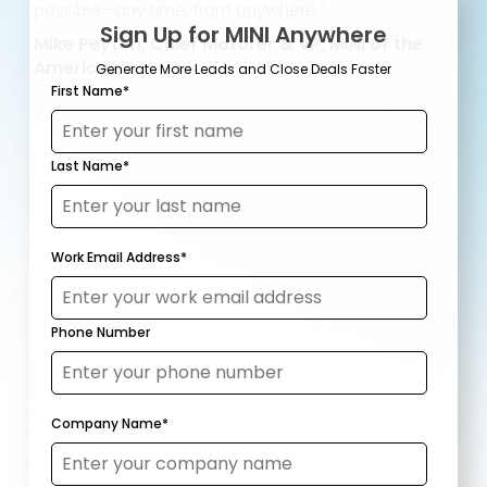
possible—any time, from anywhere.”
Sign Up for MINI Anywhere
Mike Peyton, Chief Motorer & VP, MINI of the
Americas
Generate More Leads and Close Deals Faster
First Name
*
Last Name
*
Work Email Address
*
Phone Number
Company Name
*