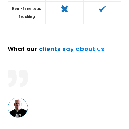
Real-Time Lead
Tracking
What our
clients say about us