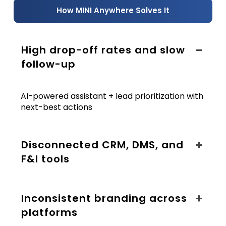
How MINI Anywhere Solves It
High drop-off rates and slow
follow-up
AI-powered assistant + lead prioritization with
next-best actions
Disconnected CRM, DMS, and
F&I tools
Inconsistent branding across
platforms