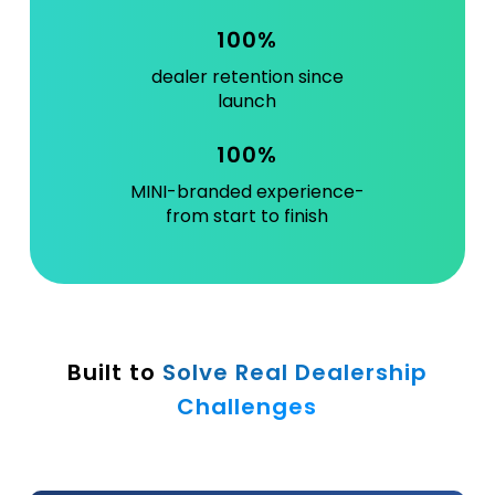
100%
dealer retention since
launch
100%
MINI-branded experience-
from start to finish
Built to
Solve Real Dealership
Challenges