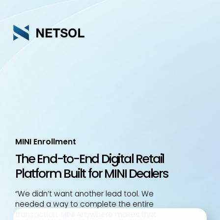
Skip
to
main
content
MINI Enrollment
The End-to-End Digital Retail
Platform Built for MINI Dealers
“We didn’t want another lead tool. We
needed a way to complete the entire
transaction. MINI Anywhere makes that