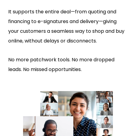
It supports the entire deal—from quoting and
financing to e-signatures and delivery—giving
your customers a seamless way to shop and buy
online, without delays or disconnects.
No more patchwork tools. No more dropped
leads. No missed opportunities.