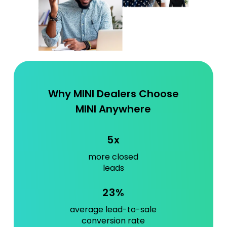
Why MINI Dealers Choose
MINI Anywhere
5x
more closed
leads
23%
average lead-to-sale
conversion rate