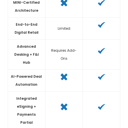
MINI-Certified
Architecture
End-to-End
Limited
Digital Retail
Advanced
Requires Add-
Desking + F&I
Ons
Hub
AI-Powered Deal
Automation
Integrated
eSigning +
Payments
Partial