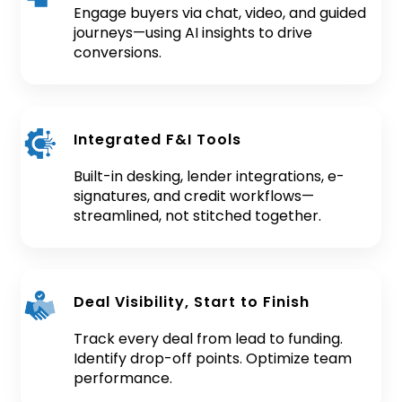
Engage buyers via chat, video, and guided
journeys—using AI insights to drive
conversions.
Integrated F&I Tools
Built-in desking, lender integrations, e-
signatures, and credit workflows—
streamlined, not stitched together.
Deal Visibility, Start to Finish
Track every deal from lead to funding.
Identify drop-off points. Optimize team
performance.