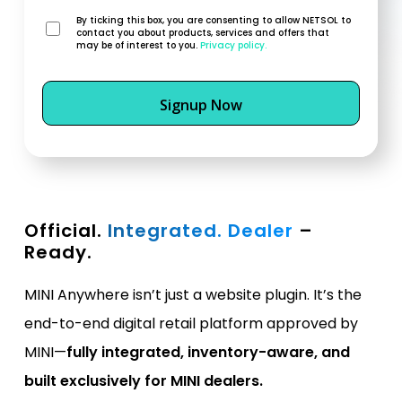
By ticking this box, you are consenting to allow NETSOL to
contact you about products, services and offers that
may be of interest to you.
Privacy policy.
Official.
Integrated. Dealer
–
Ready.
MINI Anywhere isn’t just a website plugin. It’s the
end-to-end digital retail platform approved by
MINI—
fully integrated, inventory-aware, and
built exclusively for MINI dealers.