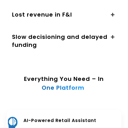
Lost revenue in F&I
Slow decisioning and delayed
funding
Everything You Need – In
One Platform
AI-Powered Retail Assistant